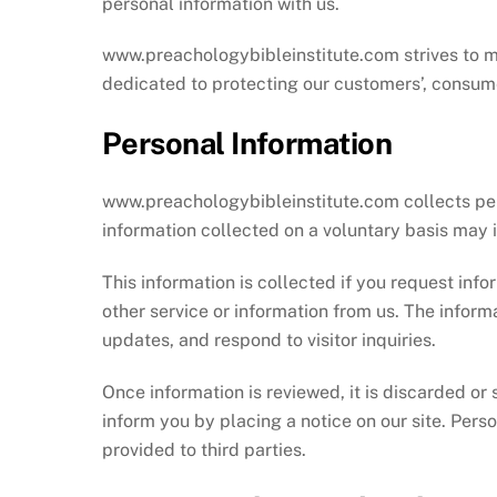
personal information with us.
www.preachologybibleinstitute.com strives to mai
dedicated to protecting our customers’, consumer
Personal Information
www.preachologybibleinstitute.com collects perso
information collected on a voluntary basis ma
This information is collected if you request info
other service or information from us. The informa
updates, and respond to visitor inquiries.
Once information is reviewed, it is discarded or 
inform you by placing a notice on our site. Perso
provided to third parties.