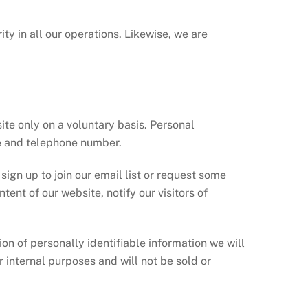
y in all our operations. Likewise, we are
ite only on a voluntary basis. Personal
e and telephone number.
sign up to join our email list or request some
tent of our website, notify our visitors of
ion of personally identifiable information we will
r internal purposes and will not be sold or