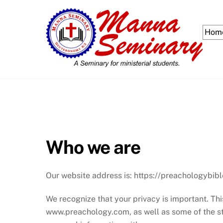
Skip
to
content
Hom
Who we are
Our website address is: https://preachologybibl
We recognize that your privacy is important. Th
www.preachology.com, as well as some of the st