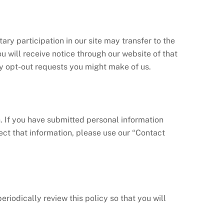
ry participation in our site may transfer to the
ou will receive notice through our website of that
ny opt-out requests you might make of us.
. If you have submitted personal information
ect that information, please use our “Contact
iodically review this policy so that you will