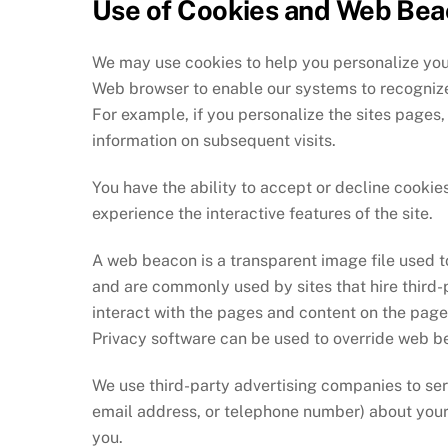
Use of Cookies and Web Be
We may use cookies to help you personalize your
Web browser to enable our systems to recognize 
For example, if you personalize the sites pages,
information on subsequent visits.
You have the ability to accept or decline cooki
experience the interactive features of the site.
A web beacon is a transparent image file used to
and are commonly used by sites that hire third-p
interact with the pages and content on the pages
Privacy software can be used to override web be
We use third-party advertising companies to se
email address, or telephone number) about your v
you.