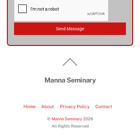
Send Message
Back
To
Top
Manna Seminary
Home
About
Privacy Policy
Contact
©
Manna Seminary
2026
All Rights Reserved