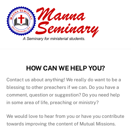
Skip
Men
to
content
HOW CAN WE HELP YOU?
Contact us about anything! We really do want to be a
blessing to other preachers if we can. Do you have a
comment, question or suggestion? Do you need help
in some area of life, preaching or ministry?
We would love to hear from you or have you contribute
towards improving the content of Mutual Missions.