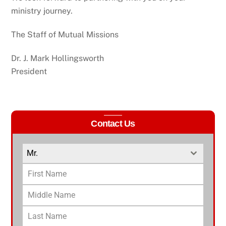
ministry journey.
The Staff of Mutual Missions
Dr. J. Mark Hollingsworth
President
Contact Us
Mr.