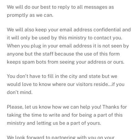
We will do our best to reply to all messages as
promptly as we can.
We will also keep your email address confidential and
it will only be used by this ministry to contact you.
When you plug in your email address it is not seen by
anyone but the staff because the use of this form
keeps spam bots from seeing your address or ours.
You don’t have to fill in the city and state but we
would love to know where our visitors reside…if you
don’t mind.
Please, let us know how we can help you! Thanks for
taking the time to write and for being a part of this
ministry and letting us be a part of yours.
We look forward to partnering with you on your