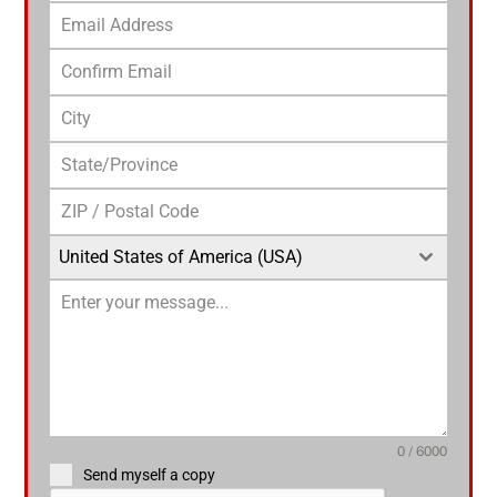
United States of America (USA)
0 / 6000
Send myself a copy